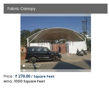
Fabric Canopy
Price :
₹ 270.00
/ Square Feet
1000 Square Feet
MOQ :