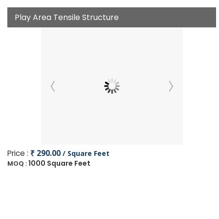
Play Area Tensile Structure
Price :
₹ 290.00
/ Square Feet
1000 Square Feet
MOQ :