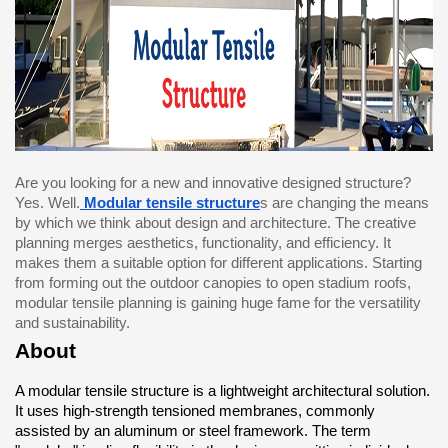
Are you looking for a new and innovative designed structure? 
Yes. Well.
Modular tensile structure
s are changing the means 
by which we think about design and architecture. The creative 
planning merges aesthetics, functionality, and efficiency. It 
makes them a suitable option for different applications. Starting 
from forming out the outdoor canopies to open stadium roofs, 
modular tensile planning is gaining huge fame for the versatility 
and sustainability.
About
A modular tensile structure is a lightweight architectural solution. 
It uses high-strength tensioned membranes, commonly 
assisted by an aluminum or steel framework. The term 