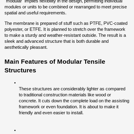
"modular" implies flexibility in the design, permitting individual 
modules or units to be combined or rearranged to meet precise 
spatial and useful requirements.
The membrane is prepared of stuff such as PTFE, PVC-coated 
polyester, or ETFE. It is planned to stretch over the framework 
to make a sturdy and weather-resistant outside. The result is a 
sleek and advanced structure that is both durable and 
aesthetically pleasant.
Main Features of Modular Tensile 
Structures
These structures are considerably lighter as compared 
to traditional construction materials like wood or 
concrete. It cuts down the complete load on the assisting 
framework or even foundation. It is about to make it 
friendly and even easier to install. 