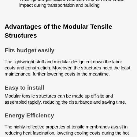
impact during transportation and building.
Advantages of the Modular Tensile 
Structures
Fits budget easily
The lightweight stuff and modular design cut down the labor 
costs and construction. Moreover, the structures need the least 
maintenance, further lowering costs in the meantime.
Easy to install
Modular tensile structures can be made up off-site and 
assembled rapidly, reducing the disturbance and saving time.
Energy Efficiency
The highly reflective properties of tensile membranes assist in 
reducing heat fascination, lowering cooling costs during the hot 