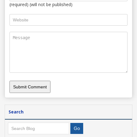
(required) (will not be published)
Search