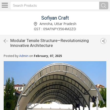
Sofiyan Craft
Amroha, Uttar Pradesh
GST : 09AFNPY3564M2ZD
Modular Tensile Structure—Revolutionizing
Innovative Architecture
Posted by
Admin
on
February, 07, 2025