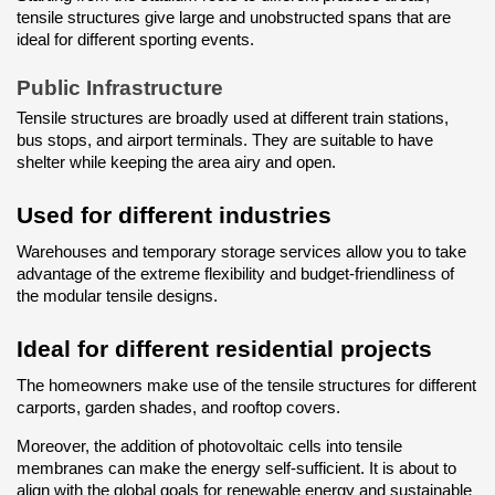
tensile structures give large and unobstructed spans that are 
ideal for different sporting events.
Public Infrastructure
Tensile structures are broadly used at different train stations, 
bus stops, and airport terminals. They are suitable to have 
shelter while keeping the area airy and open.
Used for different industries
Warehouses and temporary storage services allow you to take 
advantage of the extreme flexibility and budget-friendliness of 
the modular tensile designs.
Ideal for different residential projects
The homeowners make use of the tensile structures for different 
carports, garden shades, and rooftop covers.
Moreover, the addition of photovoltaic cells into tensile 
membranes can make the energy self-sufficient. It is about to 
align with the global goals for renewable energy and sustainable 