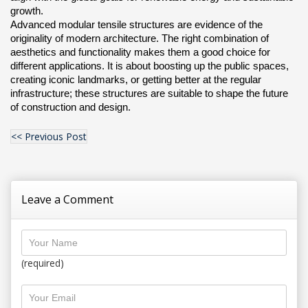
growth.
Advanced modular tensile structures are evidence of the 
originality of modern architecture. The right combination of 
aesthetics and functionality makes them a good choice for 
different applications. It is about boosting up the public spaces, 
creating iconic landmarks, or getting better at the regular 
infrastructure; these structures are suitable to shape the future 
of construction and design.
<< Previous Post
Leave a Comment
(required)