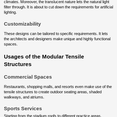
climates. Moreover, the translucent nature lets the natural light 
filter through. It is about to cut down the requirements for artificial 
lighting.
Customizability
These designs can be tailored to specific requirements. It lets 
the architects and designers make unique and highly functional 
spaces.
Usages of the Modular Tensile 
Structures
Commercial Spaces
Restaurants, shopping malls, and resorts even make use of the 
tensile structures to create outdoor seating areas, shaded 
walkways, and atriums.
Sports Services
Starting from the stadium roofs to different practice areas, 