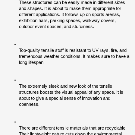
These structures can be easily made in different sizes 
and shapes. It is about to make them appropriate for 
different applications. It follows up on sports arenas, 
exhibition halls, parking spaces, walkway covers, 
outdoor event spaces, and sturdiness. 
Top-quality tensile stuff is resistant to UV rays, fire, and 
tremendous weather conditions. It makes sure to have a 
long lifespan.
The extremely sleek and new look of the tensile 
structures boosts the visual appeal of any space. It is 
about to give a special sense of innovation and 
openness.
There are different tensile materials that are recyclable. 
Their lightweight nature cuts down the environmental 