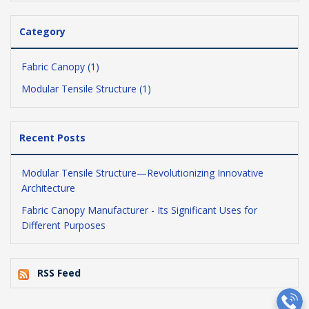
Category
Fabric Canopy (1)
Modular Tensile Structure (1)
Recent Posts
Modular Tensile Structure—Revolutionizing Innovative
Architecture
Fabric Canopy Manufacturer - Its Significant Uses for
Different Purposes
RSS Feed