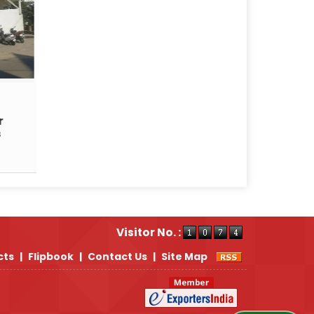
r
s
Visitor No. :
cts
|
Flipbook
|
Contact Us
|
Site Map