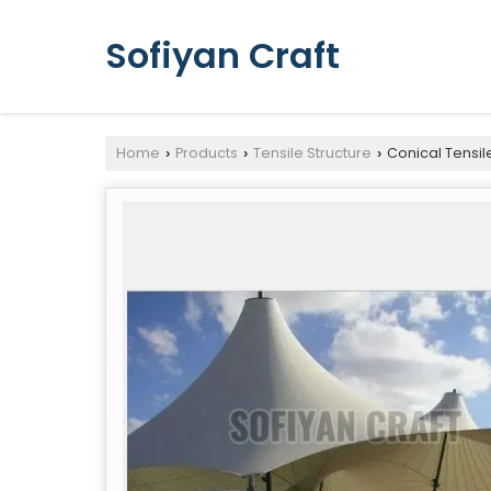
Sofiyan Craft
Home
Products
Tensile Structure
Conical Tensil
›
›
›