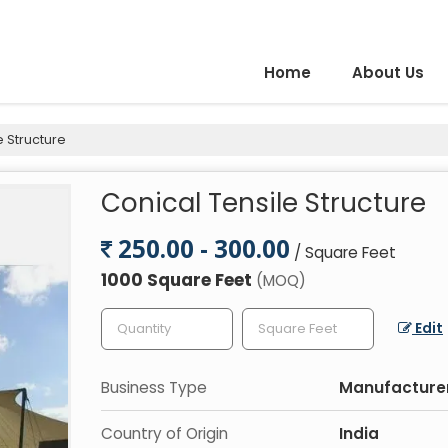
Home
About Us
e Structure
Conical Tensile Structure
250.00 - 300.00
/ Square Feet
1000 Square Feet
(MOQ)
Edit
Business Type
Manufacturer,
Country of Origin
India