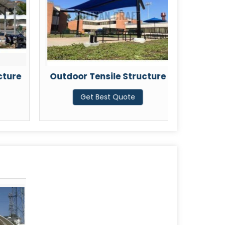
cture
Outdoor Tensile Structure
PVC 
Get Best Quote