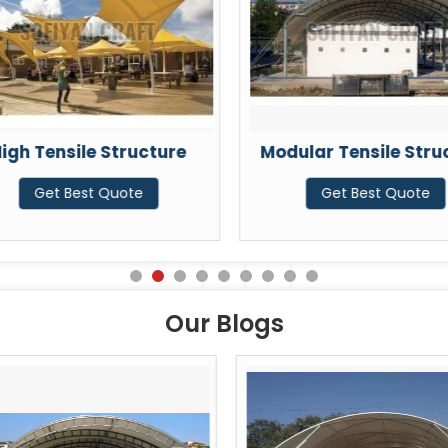
igh Tensile Structure
Modular Tensile Stru
Get Best Quote
Get Best Quote
Our Blogs