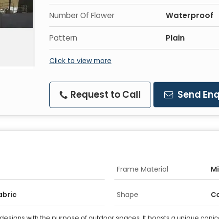
Number Of Flower
Waterproof
Pattern
Plain
Click to view more
Request to Call
Send Enq
Frame Material
Mi
abric
Shape
Co
 designs with the purpose of outdoor spaces. It boasts a unique conical 