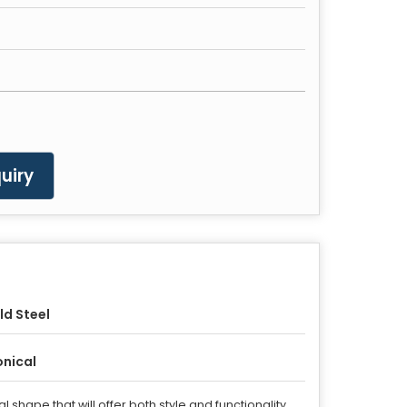
uiry
ld Steel
nical
shape that will offer both style and functionality.