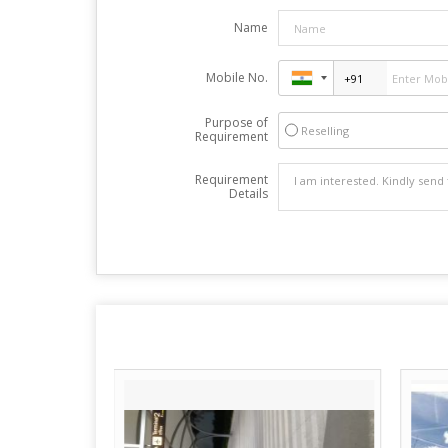
Name
Mobile No.
Purpose of
Reselling
Requirement
Requirement
Details