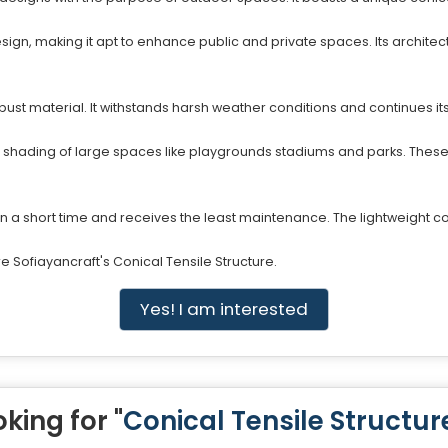
sign, making it apt to enhance public and private spaces. Its archit
bust material. It withstands harsh weather conditions and continues its
he shading of large spaces like playgrounds stadiums and parks. The
in a short time and receives the least maintenance. The lightweight con
 Sofiayancraft's Conical Tensile Structure.
Yes! I am interested
king for "
Conical Tensile Structur