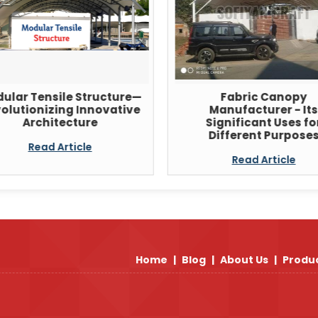
ular Tensile Structure—
Fabric Canopy
olutionizing Innovative
Manufacturer - Its
Architecture
Significant Uses fo
Different Purpose
Read Article
Read Article
Home
|
Blog
|
About Us
|
Produ