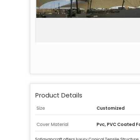
Product Details
Size
Customized
Cover Material
Pvc, PVC Coated F
Sofiayancraft offers luxury Conical Tensile Structure