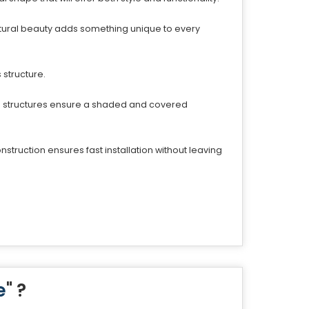
ectural beauty adds something unique to every
 structure.
se structures ensure a shaded and covered
struction ensures fast installation without leaving
e
" ?