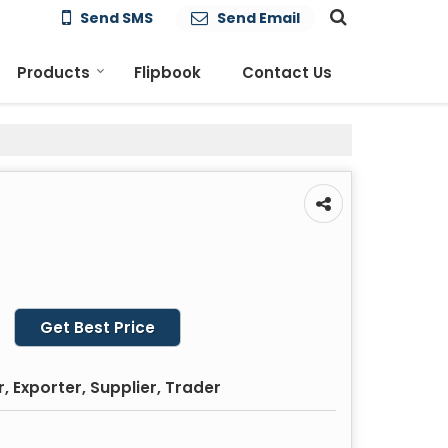
Send SMS
Send Email
Products
Flipbook
Contact Us
Get Best Price
 Exporter, Supplier, Trader