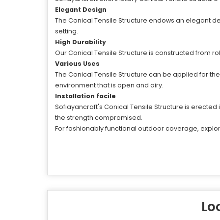
Elegant Design
The Conical Tensile Structure endows an elegant de
setting.
High Durability
Our Conical Tensile Structure is constructed from ro
Various Uses
The Conical Tensile Structure can be applied for t
environment that is open and airy.
Installation facile
Sofiayancraft's Conical Tensile Structure is erected 
the strength compromised.
For fashionably functional outdoor coverage, explore
Loo