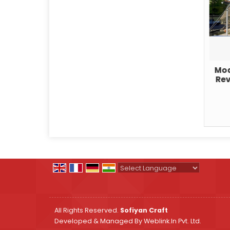
Mod
Rev
Powered by
Translate
All Rights Reserved.
Sofiyan Craft
Developed & Managed By
Weblink.In Pvt. Ltd.