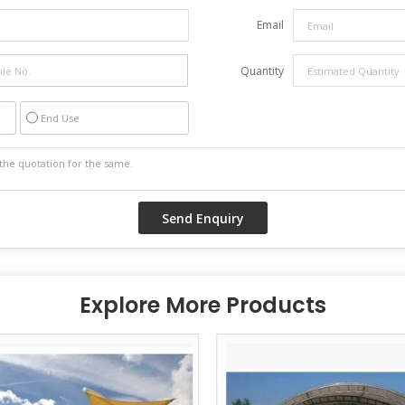
Email
Quantity
End Use
Explore More Products